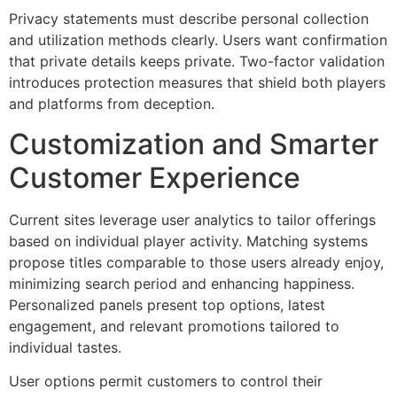
Privacy statements must describe personal collection
and utilization methods clearly. Users want confirmation
that private details keeps private. Two-factor validation
introduces protection measures that shield both players
and platforms from deception.
Customization and Smarter
Customer Experience
Current sites leverage user analytics to tailor offerings
based on individual player activity. Matching systems
propose titles comparable to those users already enjoy,
minimizing search period and enhancing happiness.
Personalized panels present top options, latest
engagement, and relevant promotions tailored to
individual tastes.
User options permit customers to control their