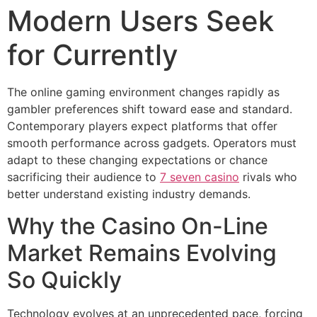
Modern Users Seek
for Currently
The online gaming environment changes rapidly as
gambler preferences shift toward ease and standard.
Contemporary players expect platforms that offer
smooth performance across gadgets. Operators must
adapt to these changing expectations or chance
sacrificing their audience to
7 seven casino
rivals who
better understand existing industry demands.
Why the Casino On-Line
Market Remains Evolving
So Quickly
Technology evolves at an unprecedented pace, forcing