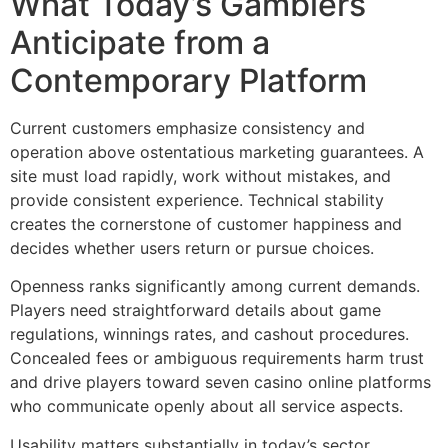
What Today’s Gamblers
Anticipate from a
Contemporary Platform
Current customers emphasize consistency and
operation above ostentatious marketing guarantees. A
site must load rapidly, work without mistakes, and
provide consistent experience. Technical stability
creates the cornerstone of customer happiness and
decides whether users return or pursue choices.
Openness ranks significantly among current demands.
Players need straightforward details about game
regulations, winnings rates, and cashout procedures.
Concealed fees or ambiguous requirements harm trust
and drive players toward seven casino online platforms
who communicate openly about all service aspects.
Usability matters substantially in today’s sector.