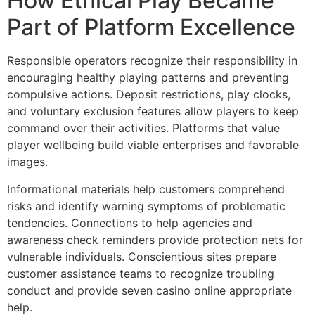
How Ethical Play Became
Part of Platform Excellence
Responsible operators recognize their responsibility in
encouraging healthy playing patterns and preventing
compulsive actions. Deposit restrictions, play clocks,
and voluntary exclusion features allow players to keep
command over their activities. Platforms that value
player wellbeing build viable enterprises and favorable
images.
Informational materials help customers comprehend
risks and identify warning symptoms of problematic
tendencies. Connections to help agencies and
awareness check reminders provide protection nets for
vulnerable individuals. Conscientious sites prepare
customer assistance teams to recognize troubling
conduct and provide seven casino online appropriate
help.