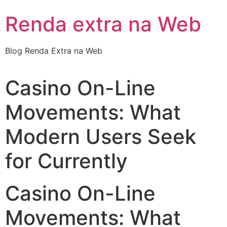
Skip
Renda extra na Web
to
content
Blog Renda Extra na Web
Casino On-Line
Movements: What
Modern Users Seek
for Currently
Casino On-Line
Movements: What