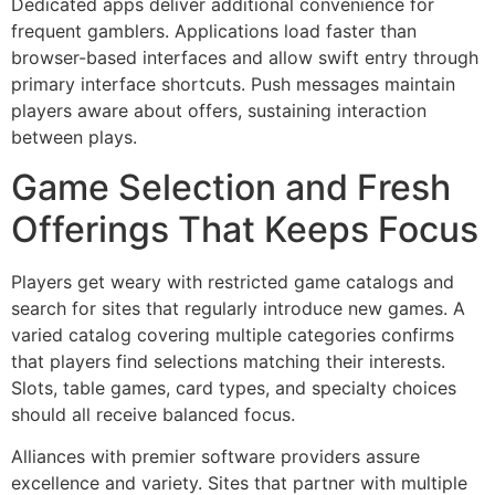
Dedicated apps deliver additional convenience for
frequent gamblers. Applications load faster than
browser-based interfaces and allow swift entry through
primary interface shortcuts. Push messages maintain
players aware about offers, sustaining interaction
between plays.
Game Selection and Fresh
Offerings That Keeps Focus
Players get weary with restricted game catalogs and
search for sites that regularly introduce new games. A
varied catalog covering multiple categories confirms
that players find selections matching their interests.
Slots, table games, card types, and specialty choices
should all receive balanced focus.
Alliances with premier software providers assure
excellence and variety. Sites that partner with multiple