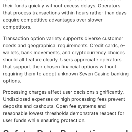
their funds quickly without excess delays. Operators
that process transactions within hours rather than days
acquire competitive advantages over slower
competitors.
Transaction option variety supports diverse customer
needs and geographical requirements. Credit cards, e-
wallets, bank movements, and cryptocurrency choices
should all feature clearly. Users appreciate operators
that support their chosen financial options without
requiring them to adopt unknown Seven Casino banking
options.
Processing charges affect user decisions significantly.
Undisclosed expenses or high processing fees prevent
deposits and cashouts. Open fee systems and
reasonable lowest thresholds demonstrate respect for
user funds while ensuring protection.