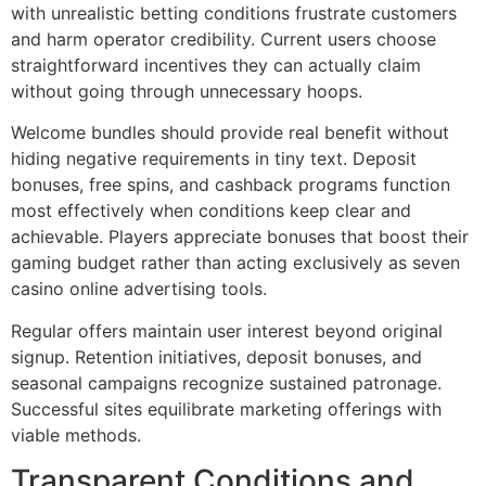
with unrealistic betting conditions frustrate customers
and harm operator credibility. Current users choose
straightforward incentives they can actually claim
without going through unnecessary hoops.
Welcome bundles should provide real benefit without
hiding negative requirements in tiny text. Deposit
bonuses, free spins, and cashback programs function
most effectively when conditions keep clear and
achievable. Players appreciate bonuses that boost their
gaming budget rather than acting exclusively as seven
casino online advertising tools.
Regular offers maintain user interest beyond original
signup. Retention initiatives, deposit bonuses, and
seasonal campaigns recognize sustained patronage.
Successful sites equilibrate marketing offerings with
viable methods.
Transparent Conditions and