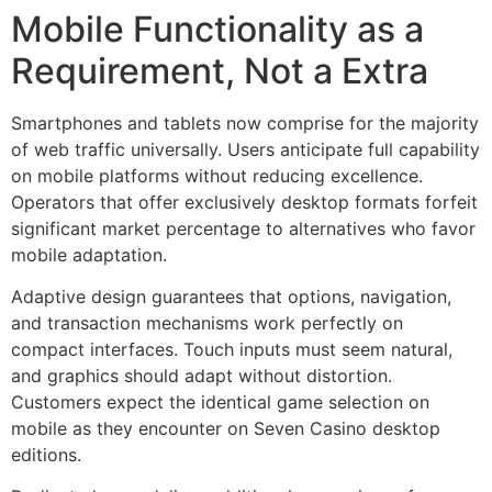
Mobile Functionality as a
Requirement, Not a Extra
Smartphones and tablets now comprise for the majority
of web traffic universally. Users anticipate full capability
on mobile platforms without reducing excellence.
Operators that offer exclusively desktop formats forfeit
significant market percentage to alternatives who favor
mobile adaptation.
Adaptive design guarantees that options, navigation,
and transaction mechanisms work perfectly on
compact interfaces. Touch inputs must seem natural,
and graphics should adapt without distortion.
Customers expect the identical game selection on
mobile as they encounter on Seven Casino desktop
editions.