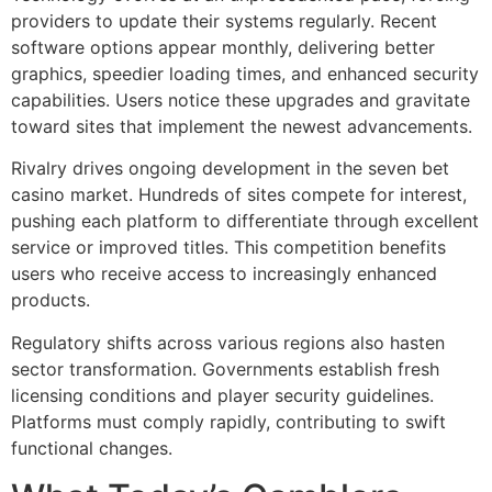
providers to update their systems regularly. Recent
software options appear monthly, delivering better
graphics, speedier loading times, and enhanced security
capabilities. Users notice these upgrades and gravitate
toward sites that implement the newest advancements.
Rivalry drives ongoing development in the seven bet
casino market. Hundreds of sites compete for interest,
pushing each platform to differentiate through excellent
service or improved titles. This competition benefits
users who receive access to increasingly enhanced
products.
Regulatory shifts across various regions also hasten
sector transformation. Governments establish fresh
licensing conditions and player security guidelines.
Platforms must comply rapidly, contributing to swift
functional changes.