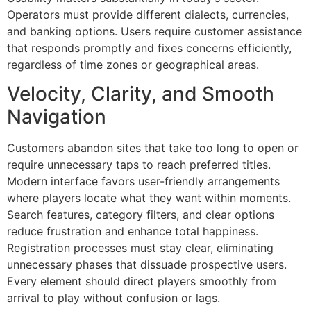
Operators must provide different dialects, currencies,
and banking options. Users require customer assistance
that responds promptly and fixes concerns efficiently,
regardless of time zones or geographical areas.
Velocity, Clarity, and Smooth
Navigation
Customers abandon sites that take too long to open or
require unnecessary taps to reach preferred titles.
Modern interface favors user-friendly arrangements
where players locate what they want within moments.
Search features, category filters, and clear options
reduce frustration and enhance total happiness.
Registration processes must stay clear, eliminating
unnecessary phases that dissuade prospective users.
Every element should direct players smoothly from
arrival to play without confusion or lags.