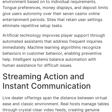
environment based on to individual requirements.
Tongue preferences, money displays, and deposit limits
give users autonomy over their seven casino online
entertainment periods. Sites that retain user settings
eliminate repetitive setup tasks.
Artificial technology improves player support through
automated assistants that address frequent inquiries
immediately. Machine learning algorithms recognize
behaviors in customer behavior, enabling preventive
help. Intelligent systems balance automation with
human assistance for difficult issues.
Streaming Action and
Instant Communication
Live dealer offerings span the distance between virtual
ease and classic environment. Real hosts manage tables
through crystal-clear video feeds, creating genuine