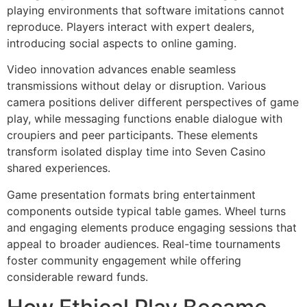
playing environments that software imitations cannot
reproduce. Players interact with expert dealers,
introducing social aspects to online gaming.
Video innovation advances enable seamless
transmissions without delay or disruption. Various
camera positions deliver different perspectives of game
play, while messaging functions enable dialogue with
croupiers and peer participants. These elements
transform isolated display time into Seven Casino
shared experiences.
Game presentation formats bring entertainment
components outside typical table games. Wheel turns
and engaging elements produce engaging sessions that
appeal to broader audiences. Real-time tournaments
foster community engagement while offering
considerable reward funds.