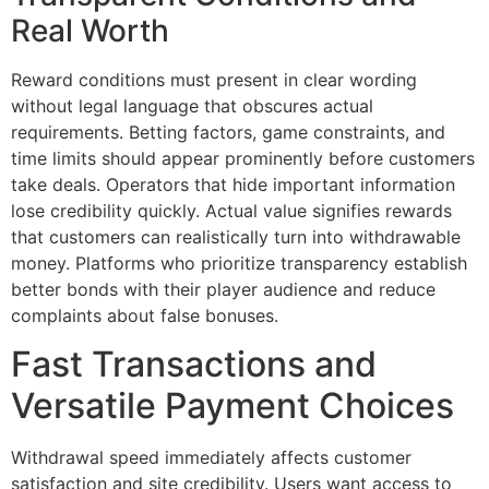
Real Worth
Reward conditions must present in clear wording
without legal language that obscures actual
requirements. Betting factors, game constraints, and
time limits should appear prominently before customers
take deals. Operators that hide important information
lose credibility quickly. Actual value signifies rewards
that customers can realistically turn into withdrawable
money. Platforms who prioritize transparency establish
better bonds with their player audience and reduce
complaints about false bonuses.
Fast Transactions and
Versatile Payment Choices
Withdrawal speed immediately affects customer
satisfaction and site credibility. Users want access to