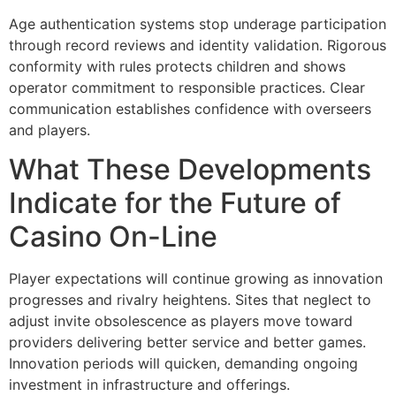
Age authentication systems stop underage participation
through record reviews and identity validation. Rigorous
conformity with rules protects children and shows
operator commitment to responsible practices. Clear
communication establishes confidence with overseers
and players.
What These Developments
Indicate for the Future of
Casino On-Line
Player expectations will continue growing as innovation
progresses and rivalry heightens. Sites that neglect to
adjust invite obsolescence as players move toward
providers delivering better service and better games.
Innovation periods will quicken, demanding ongoing
investment in infrastructure and offerings.