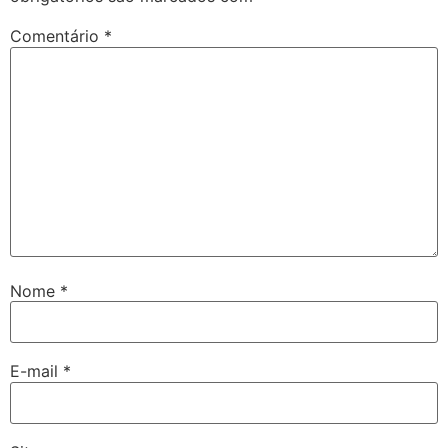
Comentário
*
Nome
*
E-mail
*