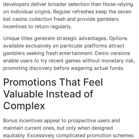
developers deliver broader selection than those relying
on individual origins. Regular refreshes keep the seven
bet casino collection fresh and provide gamblers
incentives to return regularly.
Unique titles generate strategic advantages. Options
available exclusively on particular platforms attract
gamblers seeking fresh entertainment. Demo versions
enable users to try recent games without monetary risk,
promoting discovery before wagering actual funds.
Promotions That Feel
Valuable Instead of
Complex
Bonus incentives appeal to prospective users and
maintain current ones, but only when designed
equitably. Excessively complicated promotion schemes