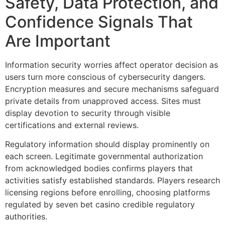
Safety, Data Protection, and
Confidence Signals That
Are Important
Information security worries affect operator decision as
users turn more conscious of cybersecurity dangers.
Encryption measures and secure mechanisms safeguard
private details from unapproved access. Sites must
display devotion to security through visible
certifications and external reviews.
Regulatory information should display prominently on
each screen. Legitimate governmental authorization
from acknowledged bodies confirms players that
activities satisfy established standards. Players research
licensing regions before enrolling, choosing platforms
regulated by seven bet casino credible regulatory
authorities.