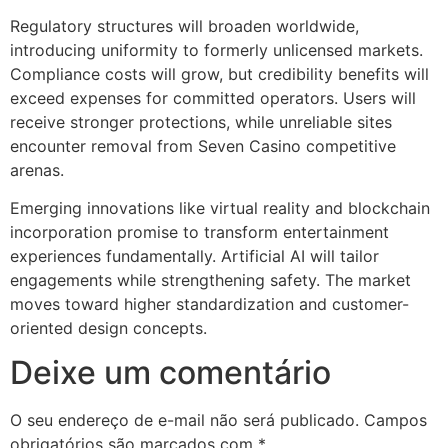
Regulatory structures will broaden worldwide,
introducing uniformity to formerly unlicensed markets.
Compliance costs will grow, but credibility benefits will
exceed expenses for committed operators. Users will
receive stronger protections, while unreliable sites
encounter removal from Seven Casino competitive
arenas.
Emerging innovations like virtual reality and blockchain
incorporation promise to transform entertainment
experiences fundamentally. Artificial AI will tailor
engagements while strengthening safety. The market
moves toward higher standardization and customer-
oriented design concepts.
Deixe um comentário
O seu endereço de e-mail não será publicado.
Campos
obrigatórios são marcados com
*